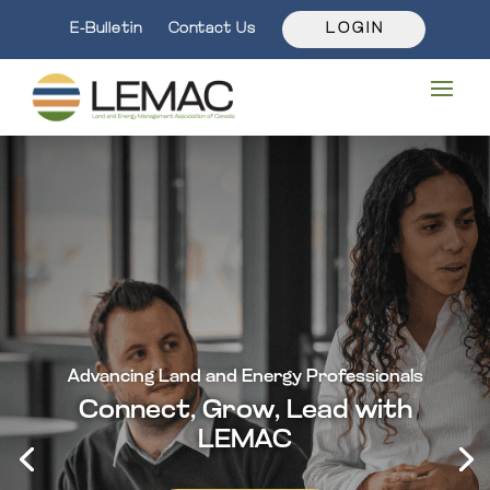
E-Bulletin
Contact Us
L O G I N