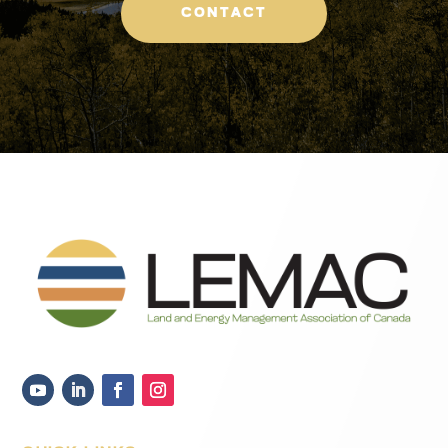
CONTACT