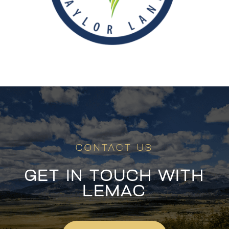
CONTACT US
GET IN TOUCH WITH
LEMAC