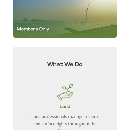
Members Only
What We Do
Land
Land professionals manage mineral
and surface rights throughout the