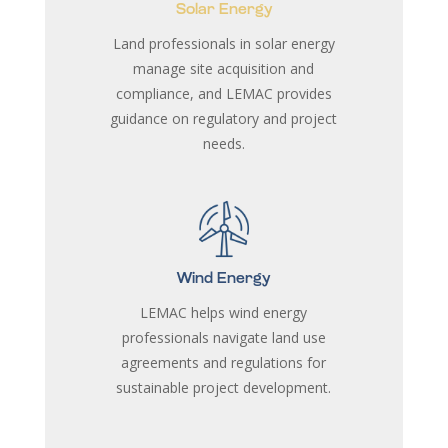
Solar Energy
Land professionals in solar energy
manage site acquisition and
compliance, and LEMAC provides
guidance on regulatory and project
needs.
Wind Energy
LEMAC helps wind energy
professionals navigate land use
agreements and regulations for
sustainable project development.