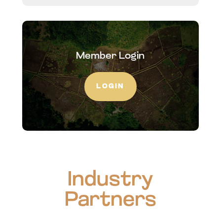
Member Login
LOGIN
Industry
Partners