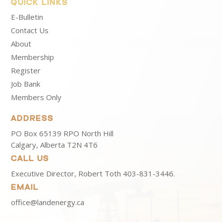
QUICK LINKS
E-Bulletin
Contact Us
About
Membership
Register
Job Bank
Members Only
ADDRESS
PO Box 65139 RPO North Hill
Calgary, Alberta T2N 4T6
CALL US
Executive Director, Robert Toth
403-831-3446.
EMAIL
office@landenergy.ca