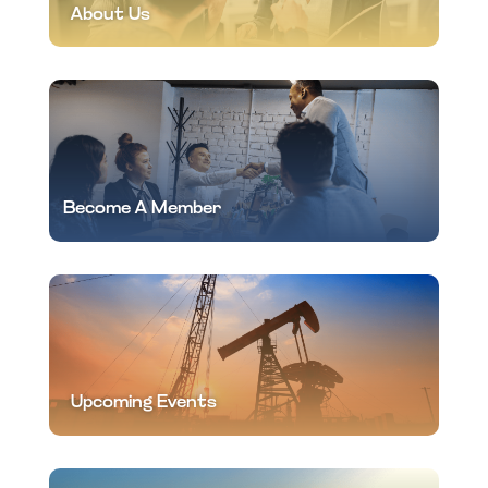
About Us
Become A Member
Upcoming Events