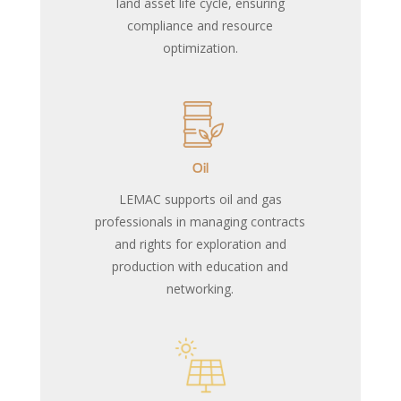
land asset life cycle, ensuring
compliance and resource
optimization.
Oil
LEMAC supports oil and gas
professionals in managing contracts
and rights for exploration and
production with education and
networking.