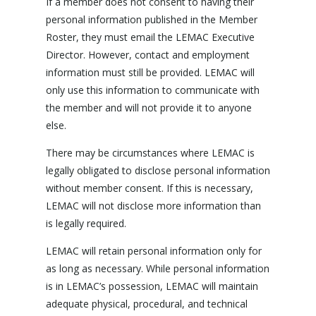
If a member does not consent to having their
personal information published in the Member
Roster, they must email the LEMAC Executive
Director. However, contact and employment
information must still be provided. LEMAC will
only use this information to communicate with
the member and will not provide it to anyone
else.
There may be circumstances where LEMAC is
legally obligated to disclose personal information
without member consent. If this is necessary,
LEMAC will not disclose more information than
is legally required.
LEMAC will retain personal information only for
as long as necessary. While personal information
is in LEMAC’s possession, LEMAC will maintain
adequate physical, procedural, and technical