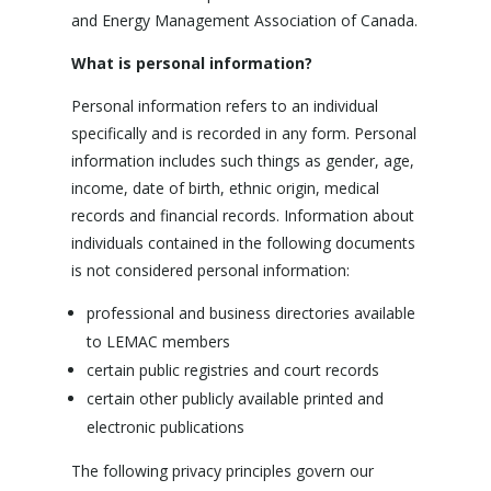
and Energy Management Association of Canada.
What is personal information?
Personal information refers to an individual
specifically and is recorded in any form. Personal
information includes such things as gender, age,
income, date of birth, ethnic origin, medical
records and financial records. Information about
individuals contained in the following documents
is not considered personal information:
professional and business directories available
to LEMAC members
certain public registries and court records
certain other publicly available printed and
electronic publications
The following privacy principles govern our