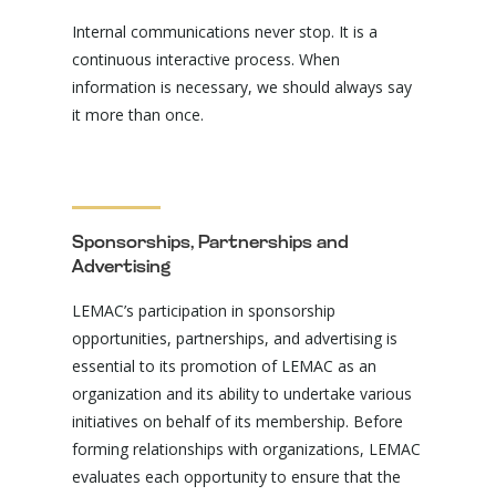
Internal communications never stop. It is a
continuous interactive process. When
information is necessary, we should always say
it more than once.
Sponsorships, Partnerships and
Advertising
LEMAC’s participation in sponsorship
opportunities, partnerships, and advertising is
essential to its promotion of LEMAC as an
organization and its ability to undertake various
initiatives on behalf of its membership. Before
forming relationships with organizations, LEMAC
evaluates each opportunity to ensure that the