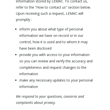
information stored by LEMAC. To contact us,
refer to the “How to contact us” section below.
Upon receiving such a request, LEMAC will
promptly :
inform you about what type of personal
information we have on record or in our
control, how it is used and to whom it may
have been disclosed
provide you with access to your information
so you can review and verify the accuracy and
completeness and request changes to the
information
make any necessary updates to your personal
information
We respond to your questions, concerns and
complaints about privacy.