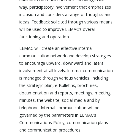
way, participatory involvement that emphasizes
inclusion and considers a range of thoughts and
ideas. Feedback solicited through various means
will be used to improve LEMAC’s overall
functioning and operation.
LEMAC will create an effective internal
communication network and develop strategies
to encourage upward, downward and lateral
involvement at all levels. Internal communication
is managed through various vehicles, including
the strategic plan, e-Bulletins, brochures,
documentation and reports, meetings, meeting
minutes, the website, social media and by
telephone. Internal communication will be
governed by the parameters in LEMAC’s
Communications Policy, communication plans
and communication procedures.