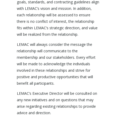
goals, standards, and contracting guidelines align
with LEMAC’s vision and mission. In addition,
each relationship will be assessed to ensure
there is no conflict of interest, the relationship
fits within LEMAC’s strategic direction, and value
will be realized from the relationship.
LEMAC will always consider the message the
relationship will communicate to the
membership and our stakeholders. Every effort
will be made to acknowledge the individuals
involved in these relationships and strive for
positive and productive opportunities that will
benefit all participants.
LEMAC’s Executive Director will be consulted on
any new initiatives and on questions that may
arise regarding existing relationships to provide
advice and direction.