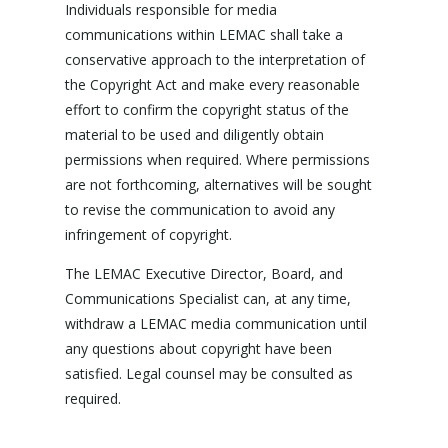
Individuals responsible for media
communications within LEMAC shall take a
conservative approach to the interpretation of
the Copyright Act and make every reasonable
effort to confirm the copyright status of the
material to be used and diligently obtain
permissions when required. Where permissions
are not forthcoming, alternatives will be sought
to revise the communication to avoid any
infringement of copyright.
The LEMAC Executive Director, Board, and
Communications Specialist can, at any time,
withdraw a LEMAC media communication until
any questions about copyright have been
satisfied. Legal counsel may be consulted as
required.