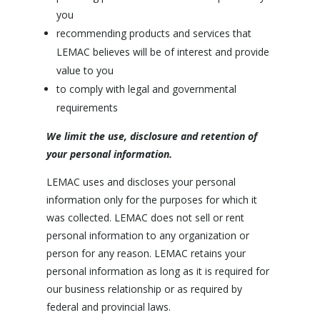
you
recommending products and services that
LEMAC believes will be of interest and provide
value to you
to comply with legal and governmental
requirements
We limit the use, disclosure and retention of
your personal information.
LEMAC uses and discloses your personal
information only for the purposes for which it
was collected. LEMAC does not sell or rent
personal information to any organization or
person for any reason. LEMAC retains your
personal information as long as it is required for
our business relationship or as required by
federal and provincial laws.