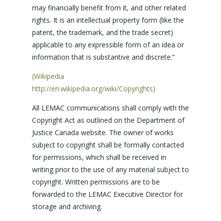
may financially benefit from it, and other related
rights. It is an intellectual property form (like the
patent, the trademark, and the trade secret)
applicable to any expressible form of an idea or
information that is substantive and discrete.”
(Wikipedia
http://en.wikipedia.org/wiki/Copyrights)
All LEMAC communications shall comply with the
Copyright Act as outlined on the Department of
Justice Canada website. The owner of works
subject to copyright shall be formally contacted
for permissions, which shall be received in
writing prior to the use of any material subject to
copyright. Written permissions are to be
forwarded to the LEMAC Executive Director for
storage and archiving.