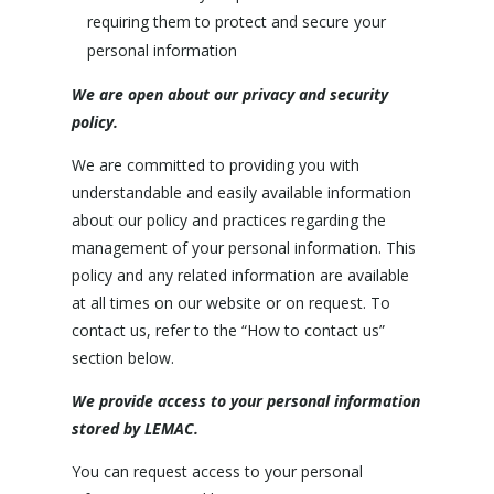
requiring them to protect and secure your
personal information
We are open about our privacy and security
policy.
We are committed to providing you with
understandable and easily available information
about our policy and practices regarding the
management of your personal information. This
policy and any related information are available
at all times on our website or on request. To
contact us, refer to the “How to contact us”
section below.
We provide access to your personal information
stored by LEMAC.
You can request access to your personal