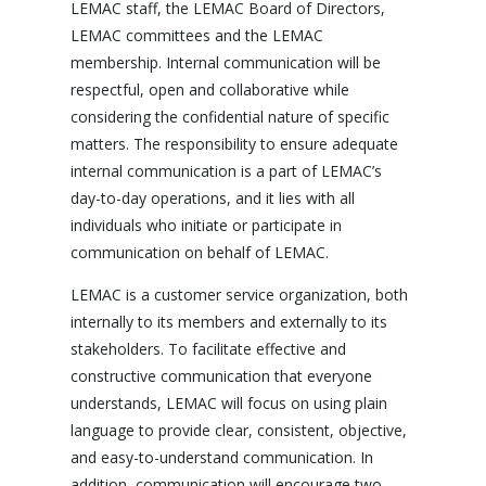
LEMAC staff, the LEMAC Board of Directors,
LEMAC committees and the LEMAC
membership. Internal communication will be
respectful, open and collaborative while
considering the confidential nature of specific
matters. The responsibility to ensure adequate
internal communication is a part of LEMAC’s
day-to-day operations, and it lies with all
individuals who initiate or participate in
communication on behalf of LEMAC.
LEMAC is a customer service organization, both
internally to its members and externally to its
stakeholders. To facilitate effective and
constructive communication that everyone
understands, LEMAC will focus on using plain
language to provide clear, consistent, objective,
and easy-to-understand communication. In
addition, communication will encourage two-