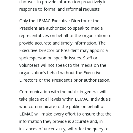
chooses to provide information proactively in
response to formal and informal requests.
Only the LEMAC Executive Director or the
President are authorized to speak to media
representatives on behalf of the organization to
provide accurate and timely information. The
Executive Director or President may appoint a
spokesperson on specific issues. Staff or
volunteers will not speak to the media on the
organization’s behalf without the Executive
Director’s or the President’s prior authorization.
Communication with the public in general will
take place at all levels within LEMAC. Individuals
who communicate to the public on behalf of
LEMAC will make every effort to ensure that the
information they provide is accurate and, in
instances of uncertainty, will refer the query to