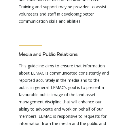
Training and support may be provided to assist
volunteers and staff in developing better
communication skills and abilities.
Media and Public Relations
This guideline aims to ensure that information
about LEMAC is communicated consistently and
reported accurately in the media and to the
public in general. LEMAC’s goal is to present a
favourable public image of the land asset
management discipline that will enhance our
ability to advocate and work on behalf of our
members. LEMAC is responsive to requests for
information from the media and the public and