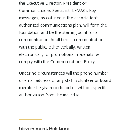
the Executive Director, President or
Communications Specialist. LEMAC’s key
messages, as outlined in the association’s
authorized communications plan, will form the
foundation and be the starting point for all
communication. At all times, communication
with the public, either verbally, written,
electronically, or promotional materials, will
comply with the Communications Policy.
Under no circumstances will the phone number
or email address of any staff, volunteer or board
member be given to the public without specific
authorization from the individual.
Government Relations