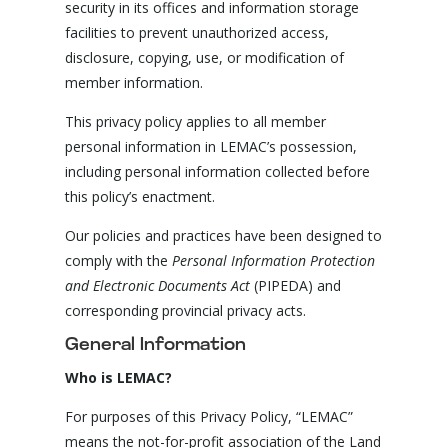
security in its offices and information storage
facilities to prevent unauthorized access,
disclosure, copying, use, or modification of
member information.
This privacy policy applies to all member
personal information in LEMAC’s possession,
including personal information collected before
this policy’s enactment.
Our policies and practices have been designed to
comply with the
Personal Information Protection
and Electronic Documents Act
(PIPEDA) and
corresponding provincial privacy acts.
General Information
Who is LEMAC?
For purposes of this Privacy Policy, “LEMAC”
means the not-for-profit association of the Land