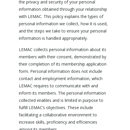
the privacy and security of your personal
information obtained through your relationship
with LEMAC. This policy explains the types of
personal information we collect, how it is used,
and the steps we take to ensure your personal
information is handled appropriately.
LEMAC collects personal information about its
members with their consent, demonstrated by
their completion of its membership application
form. Personal information does not include
contact and employment information, which
LEMAC requires to communicate with and
inform its members. The personal information
collected enables and is limited in purpose to
fulfill LEMAC’s objectives. These include
facilitating a collaborative environment to
increase skills, proficiency and efficiencies
among its members.