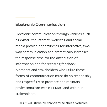
Electronic Communication
Electronic communication through vehicles such
as e-mail, the Internet, websites and social
media provide opportunities for interactive, two-
way communication and dramatically increases
the response time for the distribution of
information and for receiving feedback.
Members and stakeholders who utilize these
forms of communication must do so responsibly
and respectfully to promote and maintain
professionalism within LEMAC and with our
stakeholders.
LEMAC will strive to standardize these vehicles’