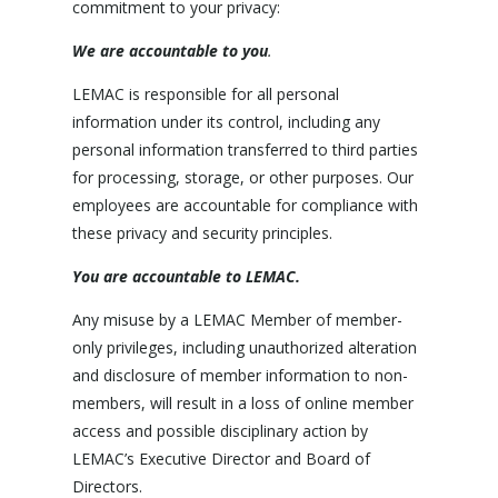
commitment to your privacy:
We are accountable to you
.
LEMAC is responsible for all personal
information under its control, including any
personal information transferred to third parties
for processing, storage, or other purposes. Our
employees are accountable for compliance with
these privacy and security principles.
You are accountable to LEMAC.
Any misuse by a LEMAC Member of member-
only privileges, including unauthorized alteration
and disclosure of member information to non-
members, will result in a loss of online member
access and possible disciplinary action by
LEMAC’s Executive Director and Board of
Directors.