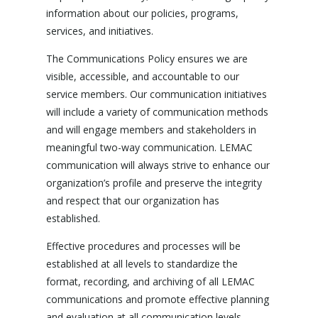
information about our policies, programs,
services, and initiatives.
The Communications Policy ensures we are
visible, accessible, and accountable to our
service members. Our communication initiatives
will include a variety of communication methods
and will engage members and stakeholders in
meaningful two-way communication. LEMAC
communication will always strive to enhance our
organization’s profile and preserve the integrity
and respect that our organization has
established.
Effective procedures and processes will be
established at all levels to standardize the
format, recording, and archiving of all LEMAC
communications and promote effective planning
and evaluation at all communication levels.