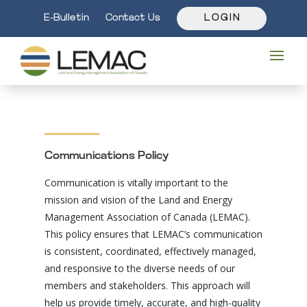
E-Bulletin
Contact Us
L O G I N
Communications Policy
Communication is vitally important to the
mission and vision of the Land and Energy
Management Association of Canada (LEMAC).
This policy ensures that LEMAC’s communication
is consistent, coordinated, effectively managed,
and responsive to the diverse needs of our
members and stakeholders. This approach will
help us provide timely, accurate, and high-quality