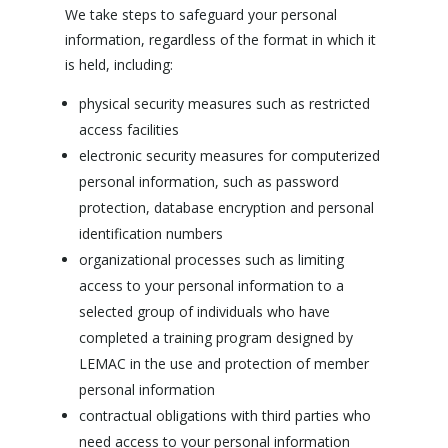
We take steps to safeguard your personal
information, regardless of the format in which it
is held, including:
physical security measures such as restricted
access facilities
electronic security measures for computerized
personal information, such as password
protection, database encryption and personal
identification numbers
organizational processes such as limiting
access to your personal information to a
selected group of individuals who have
completed a training program designed by
LEMAC in the use and protection of member
personal information
contractual obligations with third parties who
need access to your personal information