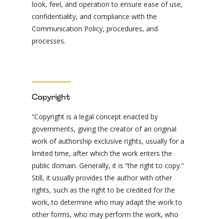
look, feel, and operation to ensure ease of use,
confidentiality, and compliance with the
Communication Policy, procedures, and
processes.
Copyright
“Copyright is a legal concept enacted by
governments, giving the creator of an original
work of authorship exclusive rights, usually for a
limited time, after which the work enters the
public domain. Generally, it is “the right to copy.”
Still, it usually provides the author with other
rights, such as the right to be credited for the
work, to determine who may adapt the work to
other forms, who may perform the work, who