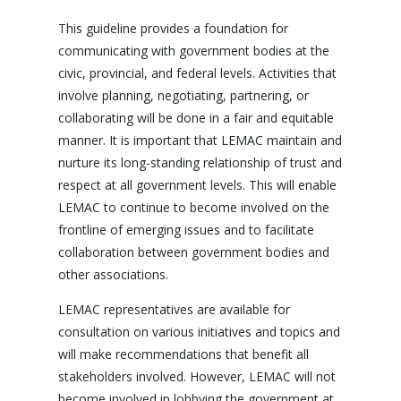
This guideline provides a foundation for
communicating with government bodies at the
civic, provincial, and federal levels. Activities that
involve planning, negotiating, partnering, or
collaborating will be done in a fair and equitable
manner. It is important that LEMAC maintain and
nurture its long-standing relationship of trust and
respect at all government levels. This will enable
LEMAC to continue to become involved on the
frontline of emerging issues and to facilitate
collaboration between government bodies and
other associations.
LEMAC representatives are available for
consultation on various initiatives and topics and
will make recommendations that benefit all
stakeholders involved. However, LEMAC will not
become involved in lobbying the government at