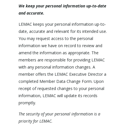
We keep your personal information up-to-date
and accurate.
LEMAC keeps your personal information up-to-
date, accurate and relevant for its intended use.
You may request access to the personal
information we have on record to review and
amend the information as appropriate. The
members are responsible for providing LEMAC
with any personal information changes. A
member offers the LEMAC Executive Director a
completed Member Data Change Form. Upon
receipt of requested changes to your personal
information, LEMAC will update its records
promptly.
The security of your personal information is a
priority for LEMAC.