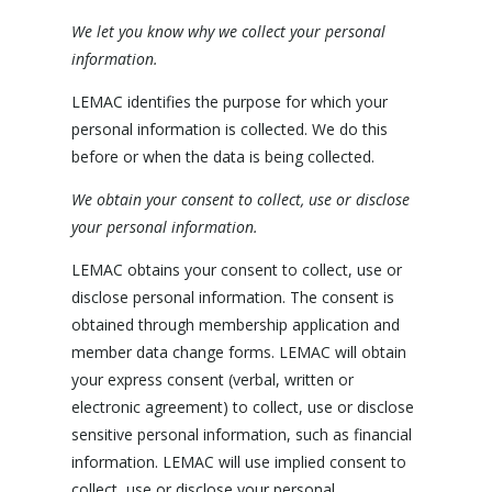
We let you know why we collect your personal
information.
LEMAC identifies the purpose for which your
personal information is collected. We do this
before or when the data is being collected.
We obtain your consent to collect, use or disclose
your personal information.
LEMAC obtains your consent to collect, use or
disclose personal information. The consent is
obtained through membership application and
member data change forms. LEMAC will obtain
your express consent (verbal, written or
electronic agreement) to collect, use or disclose
sensitive personal information, such as financial
information. LEMAC will use implied consent to
collect, use or disclose your personal