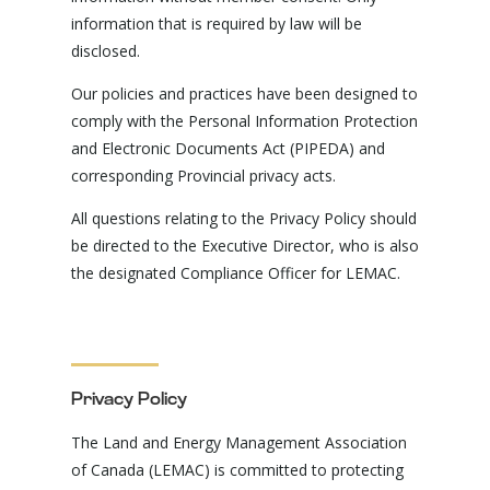
information that is required by law will be
disclosed.
Our policies and practices have been designed to
comply with the Personal Information Protection
and Electronic Documents Act (PIPEDA) and
corresponding Provincial privacy acts.
All questions relating to the Privacy Policy should
be directed to the Executive Director, who is also
the designated Compliance Officer for LEMAC.
Privacy Policy
The Land and Energy Management Association
of Canada (LEMAC) is committed to protecting