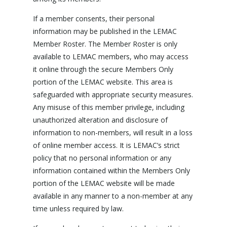
If a member consents, their personal
information may be published in the LEMAC
Member Roster. The Member Roster is only
available to LEMAC members, who may access
it online through the secure Members Only
portion of the LEMAC website. This area is
safeguarded with appropriate security measures.
Any misuse of this member privilege, including
unauthorized alteration and disclosure of
information to non-members, will result in a loss
of online member access. It is LEMAC’s strict
policy that no personal information or any
information contained within the Members Only
portion of the LEMAC website will be made
available in any manner to a non-member at any
time unless required by law.