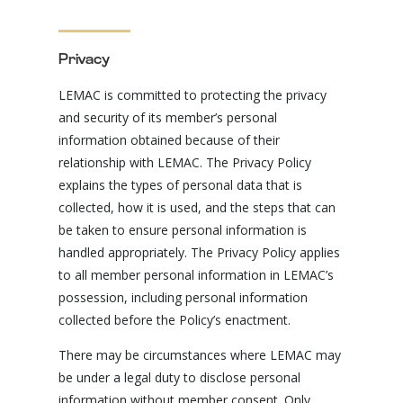
Privacy
LEMAC is committed to protecting the privacy
and security of its member’s personal
information obtained because of their
relationship with LEMAC. The Privacy Policy
explains the types of personal data that is
collected, how it is used, and the steps that can
be taken to ensure personal information is
handled appropriately. The Privacy Policy applies
to all member personal information in LEMAC’s
possession, including personal information
collected before the Policy’s enactment.
There may be circumstances where LEMAC may
be under a legal duty to disclose personal
information without member consent. Only