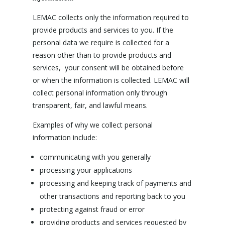
LEMAC collects only the information required to
provide products and services to you. If the
personal data we require is collected for a
reason other than to provide products and
services, your consent will be obtained before
or when the information is collected. LEMAC will
collect personal information only through
transparent, fair, and lawful means.
Examples of why we collect personal
information include:
communicating with you generally
processing your applications
processing and keeping track of payments and
other transactions and reporting back to you
protecting against fraud or error
providing products and services requested by