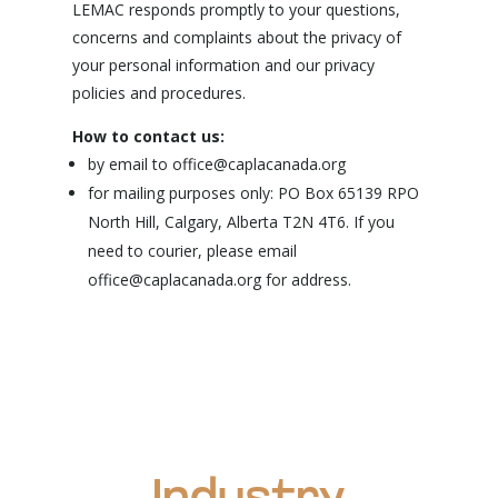
LEMAC responds promptly to your questions,
concerns and complaints about the privacy of
your personal information and our privacy
policies and procedures.
How to contact us:
by email to office@caplacanada.org
for mailing purposes only: PO Box 65139 RPO
North Hill, Calgary, Alberta T2N 4T6. If you
need to courier, please email
office@caplacanada.org for address.