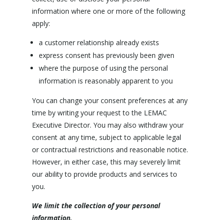
information where one or more of the following
apply:
a customer relationship already exists
express consent has previously been given
where the purpose of using the personal
information is reasonably apparent to you
You can change your consent preferences at any
time by writing your request to the LEMAC
Executive Director. You may also withdraw your
consent at any time, subject to applicable legal
or contractual restrictions and reasonable notice.
However, in either case, this may severely limit
our ability to provide products and services to
you.
We limit the collection of your personal
information.