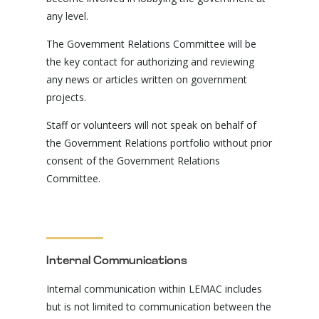
any level.
The Government Relations Committee will be
the key contact for authorizing and reviewing
any news or articles written on government
projects.
Staff or volunteers will not speak on behalf of
the Government Relations portfolio without prior
consent of the Government Relations
Committee.
Internal Communications
Internal communication within LEMAC includes
but is not limited to communication between the