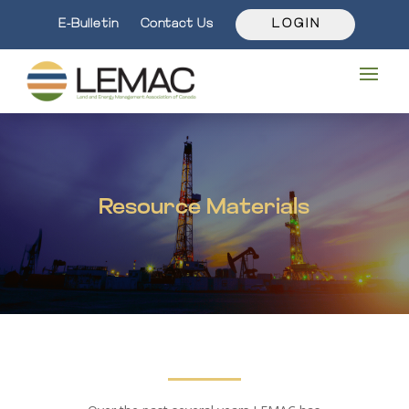
E-Bulletin
Contact Us
L O G I N
Resource Materials