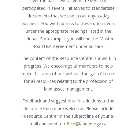
Over the past several years LEMAC has
participated in several initiatives to standardize
documents that we use in our day-to-day
business. You will find links to these documents
under the appropriate headings listed in the
sidebar. For example, you will find the Master
Road Use Agreement under Surface.
The content of the Resource Centre is a work in
progress. We encourage all members to help
make this area of our website the ‘go to’ centre
for all resources relating to the profession of
land asset management.
Feedback and suggestions for additions to the
Resource Centre are welcome. Please include
“Resource Centre” in the subject line of your e-
mail and send to
office@landenergy.ca
.