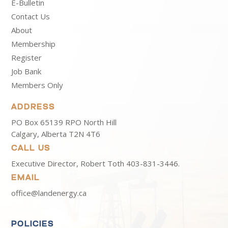
E-Bulletin
Contact Us
About
Membership
Register
Job Bank
Members Only
ADDRESS
PO Box 65139 RPO North Hill
Calgary, Alberta T2N 4T6
CALL US
Executive Director, Robert Toth
403-831-3446.
EMAIL
office@landenergy.ca
POLICIES