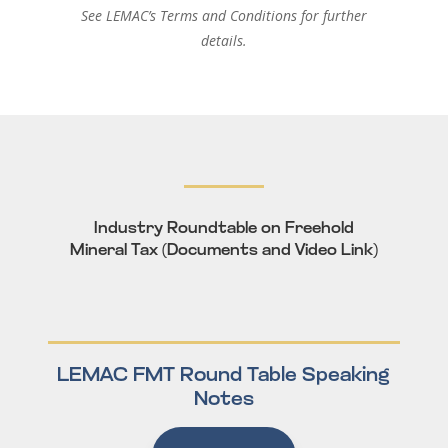
See LEMAC’s
Terms and Conditions
for further
details.
Industry Roundtable on Freehold
Mineral Tax (Documents and Video Link)
LEMAC FMT Round Table Speaking
Notes