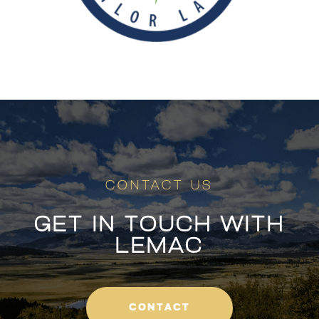
CONTACT US
GET IN TOUCH WITH
LEMAC
CONTACT