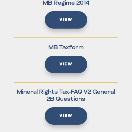
MB Regime 2014
VIEW
MB Taxform
VIEW
Mineral Rights Tax-FAQ V2 General
2B Questions
VIEW