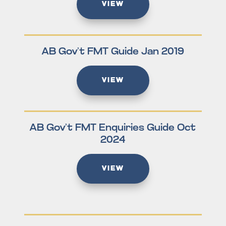
VIEW
AB Gov’t FMT Guide Jan 2019
VIEW
AB Gov’t FMT Enquiries Guide Oct
2024
VIEW