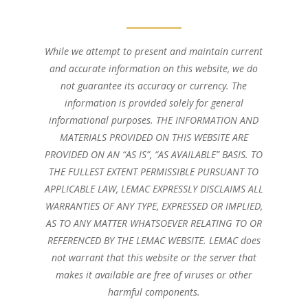
While we attempt to present and maintain current
and accurate information on this website, we do
not guarantee its accuracy or currency. The
information is provided solely for general
informational purposes. THE INFORMATION AND
MATERIALS PROVIDED ON THIS WEBSITE ARE
PROVIDED ON AN “AS IS”, “AS AVAILABLE” BASIS. TO
THE FULLEST EXTENT PERMISSIBLE PURSUANT TO
APPLICABLE LAW, LEMAC EXPRESSLY DISCLAIMS ALL
WARRANTIES OF ANY TYPE, EXPRESSED OR IMPLIED,
AS TO ANY MATTER WHATSOEVER RELATING TO OR
REFERENCED BY THE LEMAC WEBSITE. LEMAC does
not warrant that this website or the server that
makes it available are free of viruses or other
harmful components.