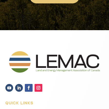
QUICK LINKS