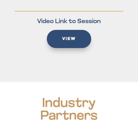
Video Link to Session
VIEW
Industry
Partners