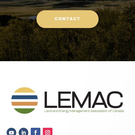
CONTACT