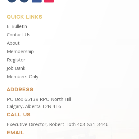
QUICK LINKS
E-Bulletin
Contact Us
About
Membership
Register
Job Bank
Members Only
ADDRESS
PO Box 65139 RPO North Hill
Calgary, Alberta T2N 4T6
CALL US
Executive Director, Robert Toth
403-831-3446.
EMAIL