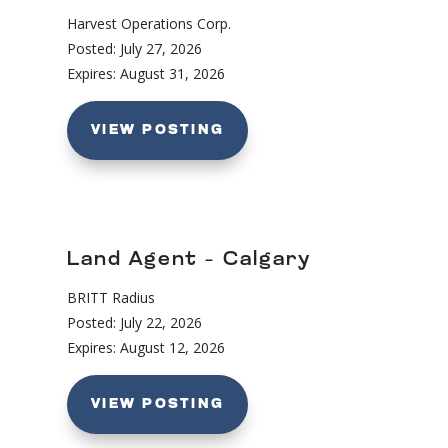
Harvest Operations Corp.
Posted: July 27, 2026
Expires: August 31, 2026
VIEW POSTING
Land Agent – Calgary
BRITT Radius
Posted: July 22, 2026
Expires: August 12, 2026
VIEW POSTING