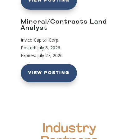
VIEW POSTING
Mineral/Contracts Land
Analyst
Invico Capital Corp.
Posted: July 8, 2026
Expires: July 27, 2026
VIEW POSTING
Industry