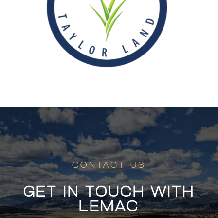
CONTACT US
GET IN TOUCH WITH
LEMAC