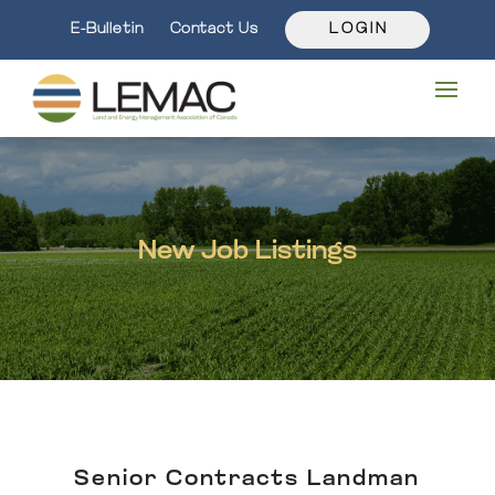
E-Bulletin
Contact Us
L O G I N
New Job Listings
Senior Contracts Landman