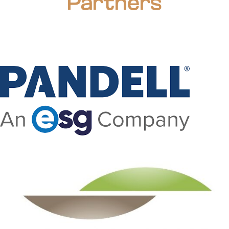
Partners