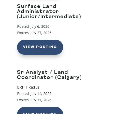
Surface Land
Administrator
(Junior/Intermediate)
Posted: July 6, 2026
Expires: July 27, 2026
VIEW POSTING
Sr Analyst / Land
Coordinator (Calgary)
BRITT Radius
Posted: July 14, 2026
Expires: July 31, 2026