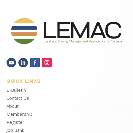
QUICK LINKS
E-Bulletin
Contact Us
About
Membership
Register
Job Bank