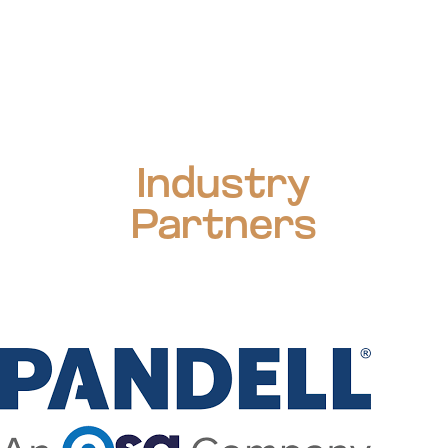
Industry
Partners