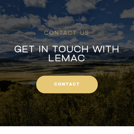
CONTACT US
GET IN TOUCH WITH
LEMAC
CONTACT