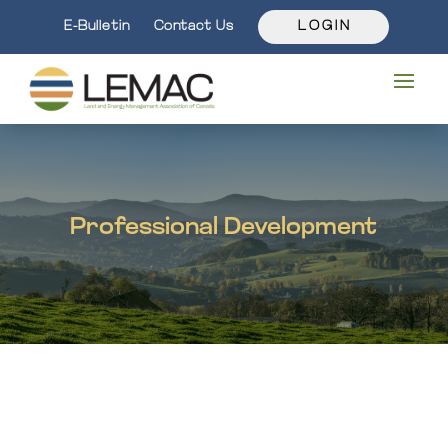
E-Bulletin
Contact Us
L O G I N
Professional Development