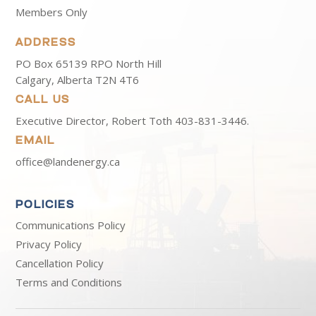
Members Only
ADDRESS
PO Box 65139 RPO North Hill
Calgary, Alberta T2N 4T6
CALL US
Executive Director, Robert Toth
403-831-3446.
EMAIL
office@landenergy.ca
POLICIES
Communications Policy
Privacy Policy
Cancellation Policy
Terms and Conditions