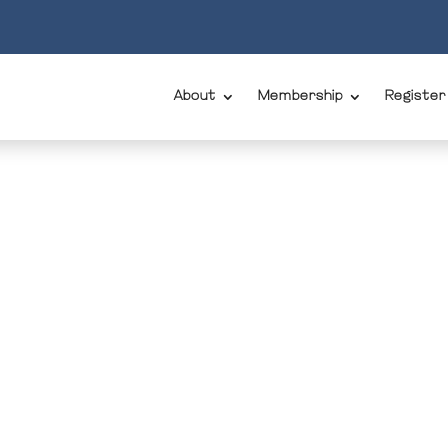
About
Membership
Register