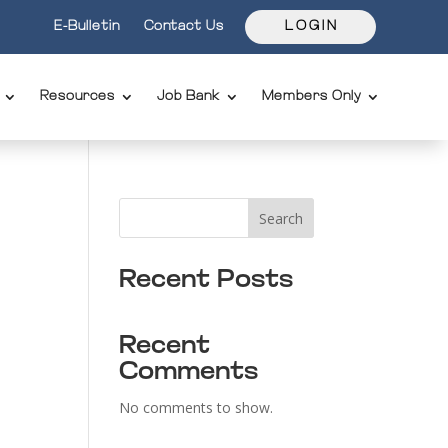
E-Bulletin
Contact Us
L O G I N
Resources
Job Bank
Members Only
Search
Recent Posts
Recent
Comments
No comments to show.