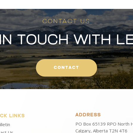
CONTACT US
 IN TOUCH WITH L
CONTACT
ADDRESS
ICK LINKS
PO Box 65139 RPO North Hi
lletin
Calgary, Alberta T2N 4T6
act Us