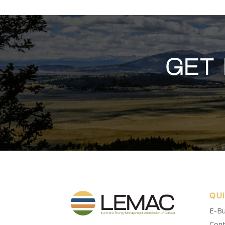
GET
QU
E-Bu
Cont