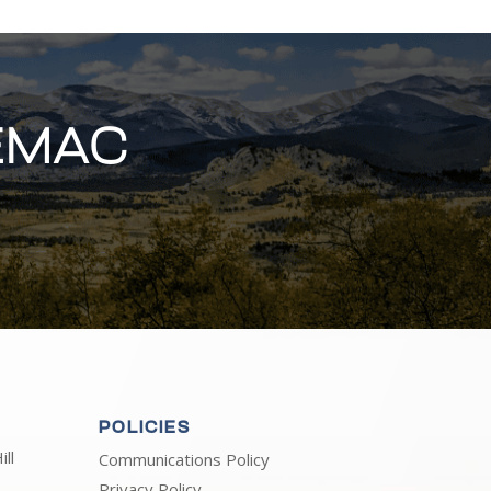
EMAC
POLICIES
ll
Communications Policy
Privacy Policy