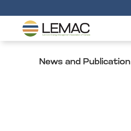
News and Publication