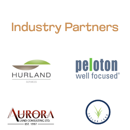
Industry Partners