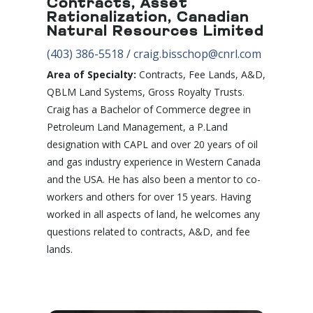
Contracts, Asset
Rationalization, Canadian
Natural Resources Limited
(403) 386-5518
/
craig.bisschop@cnrl.com
Area of Specialty:
Contracts, Fee Lands, A&D,
QBLM Land Systems, Gross Royalty Trusts.
Craig has a Bachelor of Commerce degree in
Petroleum Land Management, a P.Land
designation with CAPL and over 20 years of oil
and gas industry experience in Western Canada
and the USA. He has also been a mentor to co-
workers and others for over 15 years. Having
worked in all aspects of land, he welcomes any
questions related to contracts, A&D, and fee
lands.