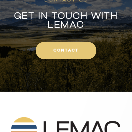
CONTACT US
GET IN TOUCH WITH
LEMAC
CONTACT