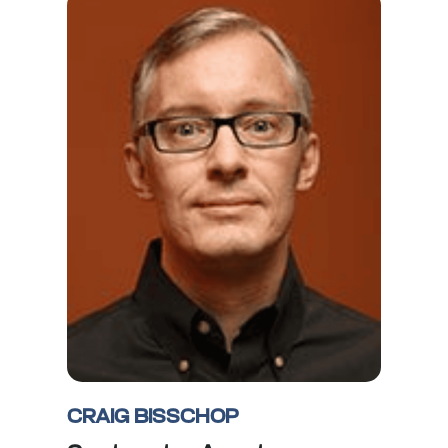
CRAIG BISSCHOP