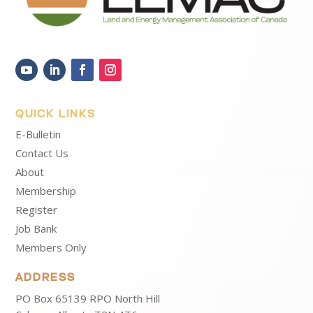
QUICK LINKS
E-Bulletin
Contact Us
About
Membership
Register
Job Bank
Members Only
ADDRESS
PO Box 65139 RPO North Hill