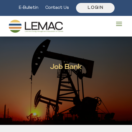
E-Bulletin
Contact Us
L O G I N
Job Bank