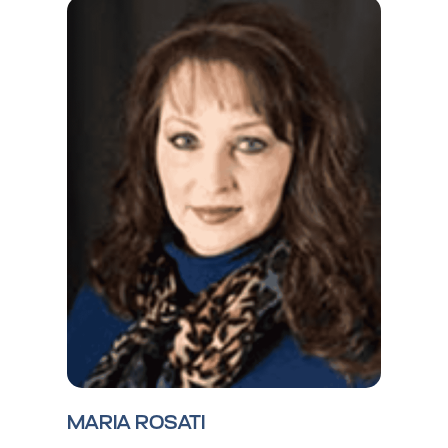
MARIA ROSATI