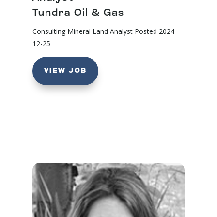
Tundra Oil & Gas
Consulting Mineral Land Analyst
Posted 2024-
12-25
VIEW JOB