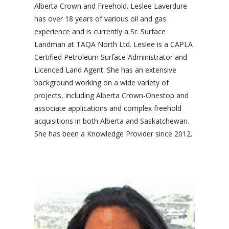
Alberta Crown and Freehold. Leslee Laverdure
has over 18 years of various oil and gas
experience and is currently a Sr. Surface
Landman at TAQA North Ltd. Leslee is a CAPLA
Certified Petroleum Surface Administrator and
Licenced Land Agent. She has an extensive
background working on a wide variety of
projects, including Alberta Crown-Onestop and
associate applications and complex freehold
acquisitions in both Alberta and Saskatchewan.
She has been a Knowledge Provider since 2012.