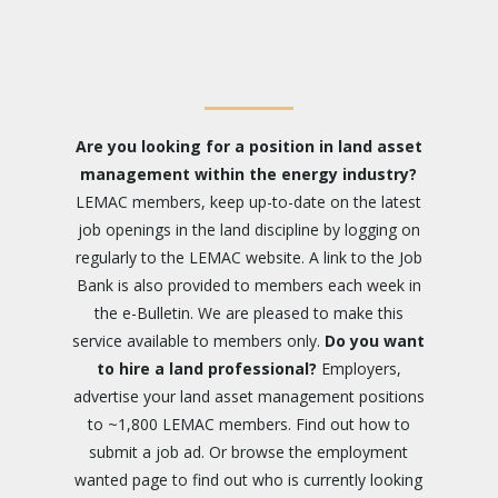
Are you looking for a position in land asset
management within the energy industry?
LEMAC members, keep up-to-date on the latest
job openings in the land discipline by logging on
regularly to the LEMAC website. A link to the Job
Bank is also provided to members each week in
the e-Bulletin. We are pleased to make this
service available to members only.
Do you want
to hire a land professional?
Employers,
advertise your land asset management positions
to ~1,800 LEMAC members. Find out how to
submit a job ad
. Or browse the
employment
wanted
page to find out who is currently looking