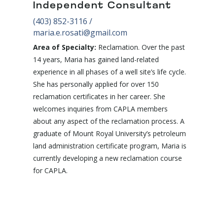
Independent Consultant
(403) 852-3116
/
maria.e.rosati@gmail.com
Area of Specialty:
Reclamation. Over the past
14 years, Maria has gained land-related
experience in all phases of a well site’s life cycle.
She has personally applied for over 150
reclamation certificates in her career. She
welcomes inquiries from CAPLA members
about any aspect of the reclamation process. A
graduate of Mount Royal University’s petroleum
land administration certificate program, Maria is
currently developing a new reclamation course
for CAPLA.