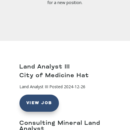
for a new position.
Land Analyst III
City of Medicine Hat
Land Analyst III
Posted 2024-12-26
VIEW JOB
Consulting Mineral Land
Analyst