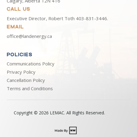
Calgary, Alberta T2N 4T6
CALL US
Executive Director, Robert Toth
403-831-3446.
EMAIL
office@landenergy.ca
POLICIES
Communications Policy
Privacy Policy
Cancellation Policy
Terms and Conditions
Copyright © 2026 LEMAC. All Rights Reserved.