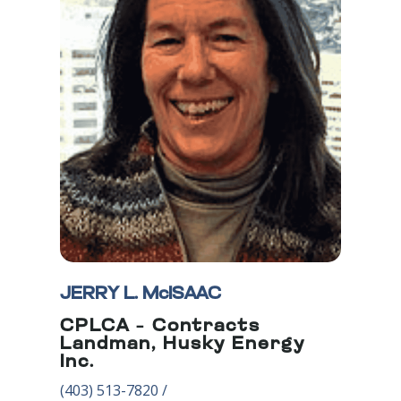
JERRY L. McISAAC
CPLCA – Contracts
Landman, Husky Energy
Inc.
(403) 5
13-7820
/