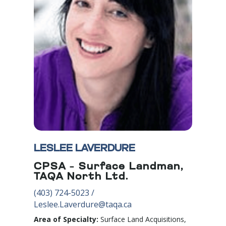
LESLEE LAVERDURE
CPSA – Surface Landman,
TAQA North Ltd.
(403) 724
-5023
/
Leslee.Laverdure@taqa.ca
Area of Specialty:
Surface Land Acquisitions,