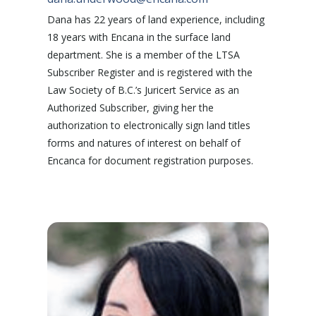
Dana has 22 years of land experience, including
18 years with Encana in the surface land
department. She is a member of the LTSA
Subscriber Register and is registered with the
Law Society of B.C.’s Juricert Service as an
Authorized Subscriber, giving her the
authorization to electronically sign land titles
forms and natures of interest on behalf of
Encanca for document registration purposes.