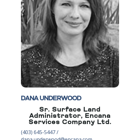
DANA UNDERWOOD
Sr. Surface Land
Administrator, Encana
Services Company Ltd.
(403) 645-5447
/
dana.underwood@encana.com