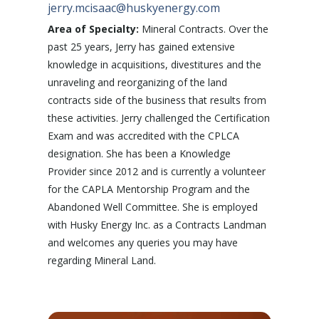
jerry.mcisaac@huskyenergy.com
Area of Specialty:
Mineral Contracts. Over the
past 25 years, Jerry has gained extensive
knowledge in acquisitions, divestitures and the
unraveling and reorganizing of the land
contracts side of the business that results from
these activities. Jerry challenged the Certification
Exam and was accredited with the CPLCA
designation. She has been a Knowledge
Provider since 2012 and is currently a volunteer
for the CAPLA Mentorship Program and the
Abandoned Well Committee. She is employed
with Husky Energy Inc. as a Contracts Landman
and welcomes any queries you may have
regarding Mineral Land.