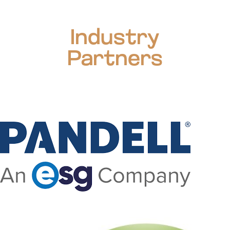
Industry
Partners