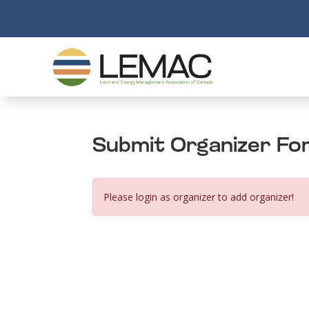
Submit Organizer Fo
Please login as organizer to add organizer!