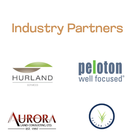
Industry Partners