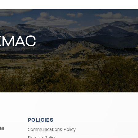
EMAC
POLICIES
ll
Communications Policy
Privacy Policy