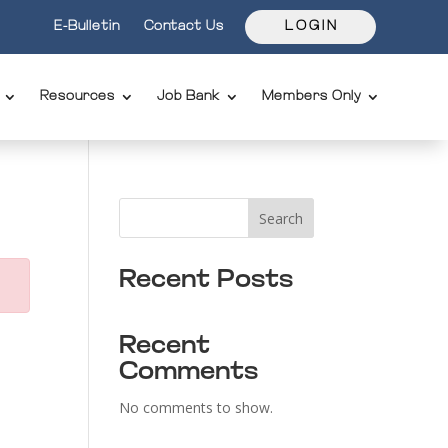
E-Bulletin
Contact Us
L O G I N
Resources
Job Bank
Members Only
Search
Recent Posts
Recent
Comments
No comments to show.