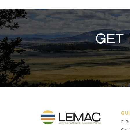
GET
QU
E-Bu
Cont