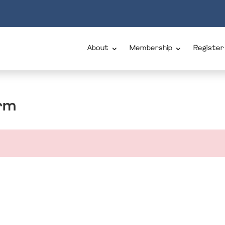
About
Membership
Register
rm