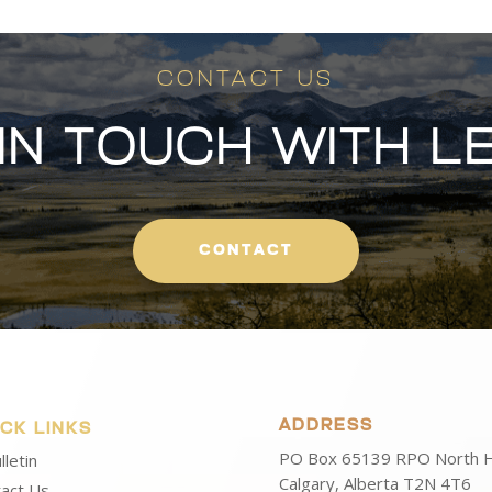
CONTACT US
 IN TOUCH WITH L
CONTACT
ADDRESS
ICK LINKS
PO Box 65139 RPO North Hi
lletin
Calgary, Alberta T2N 4T6
act Us